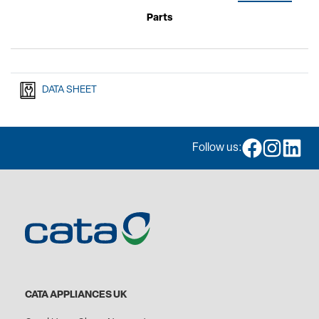
Parts
DATA SHEET
Follow us:
CATA APPLIANCES UK