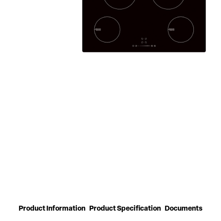
Product Information
Product Specification
Documents