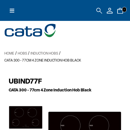
≡
-
/
/
/
HOME
HOBS
INDUCTION HOBS
CATA 300
- 77CM 4 ZONE INDUCTION HOB BLACK
UBIND77F
CATA 300
- 77cm 4 Zone Induction Hob Black