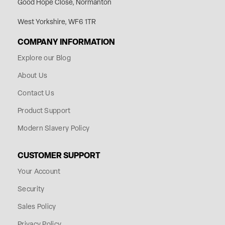
Good Hope Close, Normanton
West Yorkshire, WF6 1TR
COMPANY INFORMATION
Explore our Blog
About Us
Contact Us
Product Support
Modern Slavery Policy
CUSTOMER SUPPORT
Your Account
Security
Sales Policy
Privacy Policy