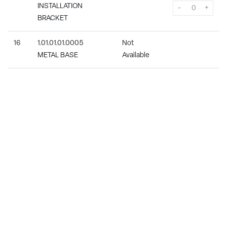
INSTALLATION
-
+
BRACKET
16
1.01.01.01.0005
Not
METAL BASE
Available
17
1.04.01.08.0001
In Stock
7.99
CONNECTION BOX
-
+
18
1.05.01.01.0016
Not
POWER PCB (RIGHT)
Available
(CAN USE 26-
ITS724FPA-00)
19-
1.04.01.04.0008
In Stock
7.99
A
INTERNAL CABLE
-
+
19-
1.04.01.04.0016
In Stock
8.99