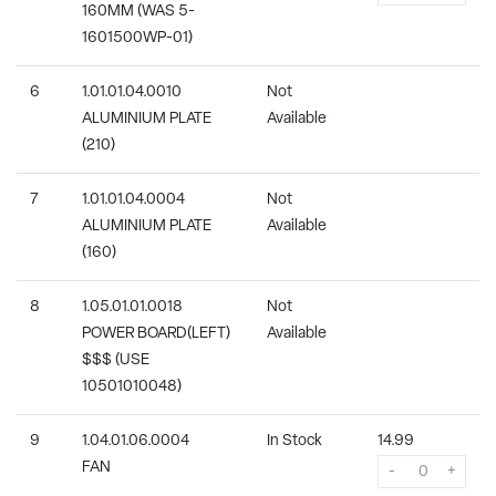
160MM (WAS 5-
1601500WP-01)
6
1.01.01.04.0010
Not
ALUMINIUM PLATE
Available
(210)
7
1.01.01.04.0004
Not
ALUMINIUM PLATE
Available
(160)
8
1.05.01.01.0018
Not
POWER BOARD(LEFT)
Available
$$$ (USE
10501010048)
9
1.04.01.06.0004
In Stock
14.99
FAN
-
+