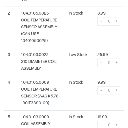
2
1.04.01.05.0025
In Stock
8.99
COIL TEMPERATURE
-
+
SENSOR ASSEMBLY
(CAN USE
10401050025)
3
1.04.01.03.0022
Low Stock
25.99
210 DIAMETER COIL
-
+
ASSEMBLY
4
1.04.01.05.0009
In Stock
9.99
COIL TEMPERATURE
-
+
SENSOR (WAS K5.78-
130IT3390-00)
5
1.04.01.03.0009
In Stock
19.99
COIL ASSEMBLY -
-
+