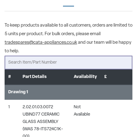
To keep products available to all customers, orders are limited to
5 units per product. For bulk orders, please email
tradespares@cata-appliances.co.uk
and our team will be happy
to help.
#
Part Details
Availability
£
Drawing 1
1
2.02.01.03.0072
Not
UBIND77 CERAMIC
Available
GLASS ASSEMBLY
(WAS 78-ITS724C1K-
00)