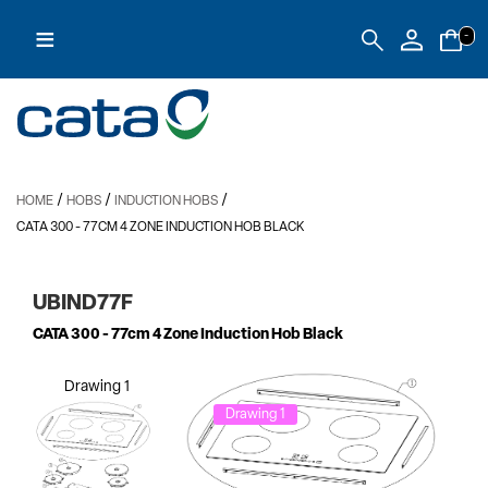
≡
-
/
/
/
HOME
HOBS
INDUCTION HOBS
CATA 300
- 77CM 4 ZONE INDUCTION HOB BLACK
UBIND77F
CATA 300
- 77cm 4 Zone Induction Hob Black
Drawing 1
Drawing 1