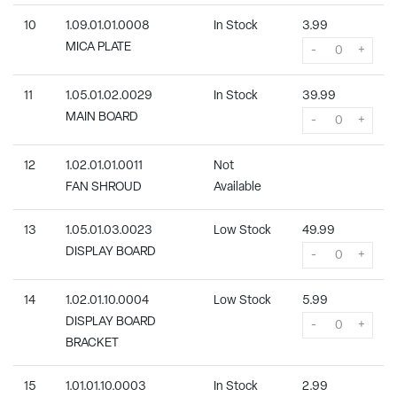
10
1.09.01.01.0008
In Stock
3.99
MICA PLATE
-
+
11
1.05.01.02.0029
In Stock
39.99
MAIN BOARD
-
+
12
1.02.01.01.0011
Not
FAN SHROUD
Available
13
1.05.01.03.0023
Low Stock
49.99
DISPLAY BOARD
-
+
14
1.02.01.10.0004
Low Stock
5.99
DISPLAY BOARD
-
+
BRACKET
15
1.01.01.10.0003
In Stock
2.99