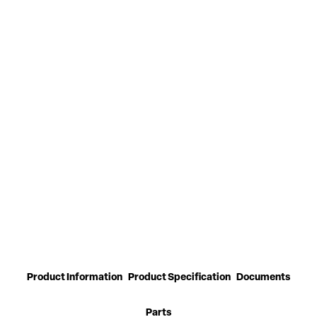
Product Information
Product Specification
Documents
Parts