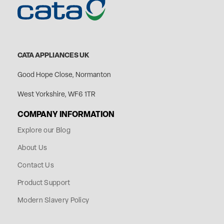
CATA APPLIANCES UK
Good Hope Close, Normanton
West Yorkshire, WF6 1TR
COMPANY INFORMATION
Explore our Blog
About Us
Contact Us
Product Support
Modern Slavery Policy