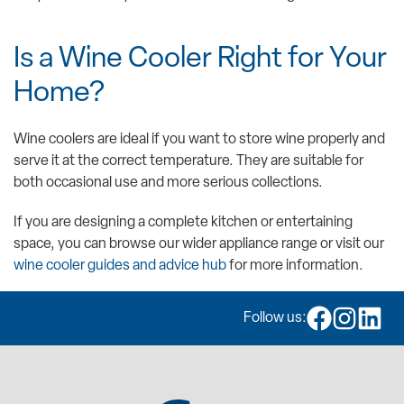
Is a Wine Cooler Right for Your
Home?
Wine coolers are ideal if you want to store wine properly and
serve it at the correct temperature. They are suitable for
both occasional use and more serious collections.
If you are designing a complete kitchen or entertaining
space, you can browse our wider appliance range or visit our
wine cooler guides and advice hub
for more information.
Follow us: