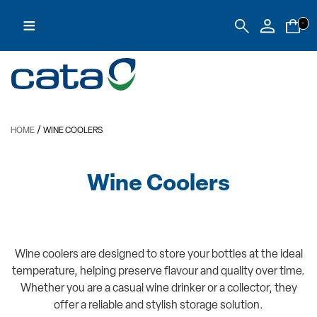
≡
-
/
HOME
WINE COOLERS
Wine Coolers
Wine coolers are designed to store your bottles at the ideal
temperature, helping preserve flavour and quality over time.
Whether you are a casual wine drinker or a collector, they
offer a reliable and stylish storage solution.