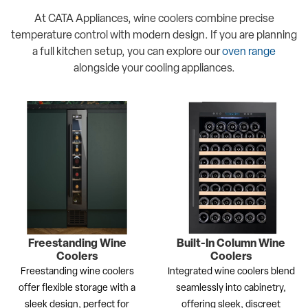
At CATA Appliances, wine coolers combine precise
temperature control with modern design. If you are planning
a full kitchen setup, you can explore our
oven range
alongside your cooling appliances.
Freestanding Wine
Built-In Column Wine
Coolers
Coolers
Freestanding wine coolers
Integrated wine coolers blend
offer flexible storage with a
seamlessly into cabinetry,
sleek design, perfect for
offering sleek, discreet