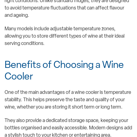
right conditions. Unlike standard fridges, they are designed
to avoid temperature fluctuations that can affect flavour
and ageing.
Many models include adjustable temperature zones,
allowing you to store different types of wine at their ideal
serving conditions.
Benefits of Choosing a Wine
Cooler
One of the main advantages of a wine cooler is temperature
stability. This helps preserve the taste and quality of your
wine, whether you are storing it short term or long term.
They also provide a dedicated storage space, keeping your
bottles organised and easily accessible. Modern designs add
a stylish touch to your kitchen or entertaining area.