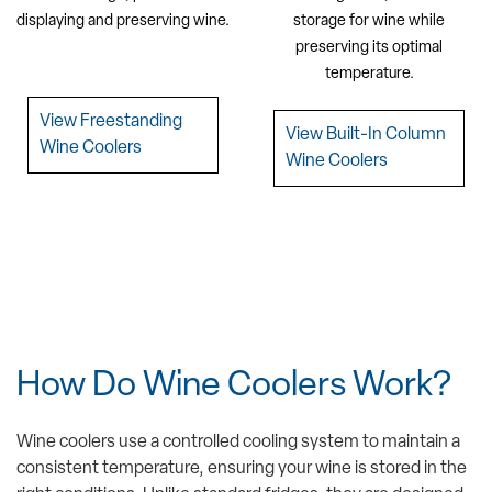
displaying and preserving wine.
storage for wine while
preserving its optimal
temperature.
View Freestanding
View Built-In Column
Wine Coolers
Wine Coolers
How Do Wine Coolers Work?
Wine coolers use a controlled cooling system to maintain a
consistent temperature, ensuring your wine is stored in the