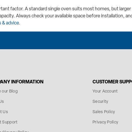
rtant factor. A standard single oven suits most homes, but larg
apacity. Always check your available space before installation, and
 & advice
.
ANY INFORMATION
CUSTOMER SUP
e our Blog
Your Account
Us
Security
t Us
Sales Policy
t Support
Privacy Policy