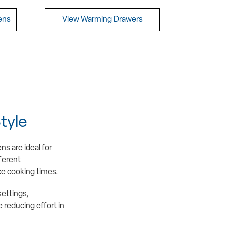
ens
View Warming Drawers
tyle
s are ideal for
fferent
ce cooking times.
settings,
 reducing effort in