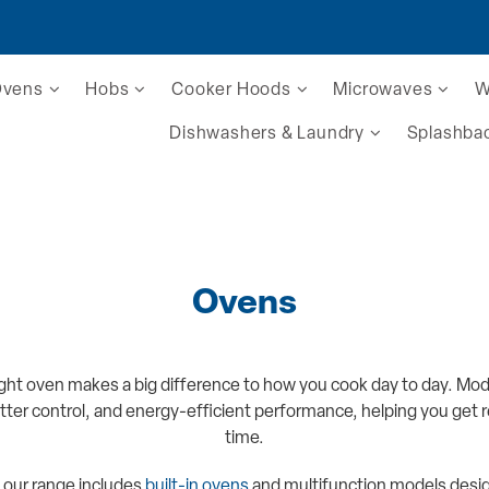
Ovens
Hobs
Cooker Hoods
Microwaves
W
Dishwashers & Laundry
Splashba
Ovens
ght oven makes a big difference to how you cook day to day. Mo
tter control, and energy-efficient performance, helping you get re
time.
 our range includes
built-in ovens
and multifunction models design