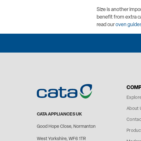
Size is another impo
benefit from extra c
read our
oven guides
COMP
Explor
About 
CATA APPLIANCES UK
Contac
Good Hope Close, Normanton
Produc
West Yorkshire, WF6 1TR