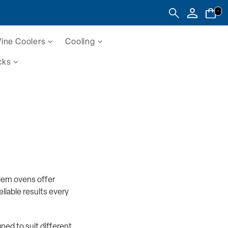
-
ine Coolers
Cooling
cks
dern ovens offer
liable results every
ed to suit different