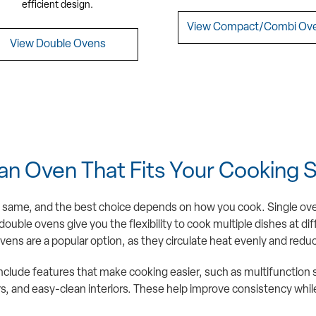
efficient design.
View Compact/Combi Ov
View Double Ovens
an Oven That Fits Your Cooking S
e same, and the best choice depends on how you cook. Single oven
ouble ovens give you the flexibility to cook multiple dishes at di
ens are a popular option, as they circulate heat evenly and redu
clude features that make cooking easier, such as multifunction 
 and easy-clean interiors. These help improve consistency while