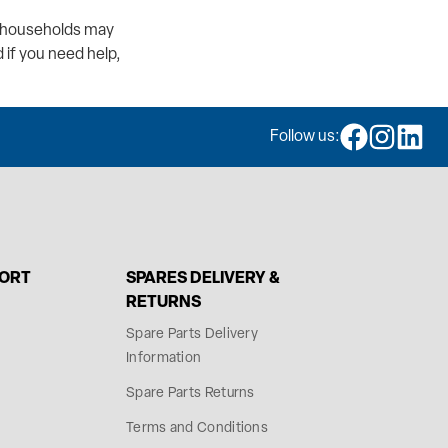
er households may
 if you need help,
Follow us:
PORT
SPARES DELIVERY &
RETURNS
Spare Parts Delivery
Information
Spare Parts Returns
Terms and Conditions