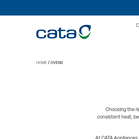
/
HOME
OVENS
Choosing the ri
consistent heat, be
At CATA Appliances,