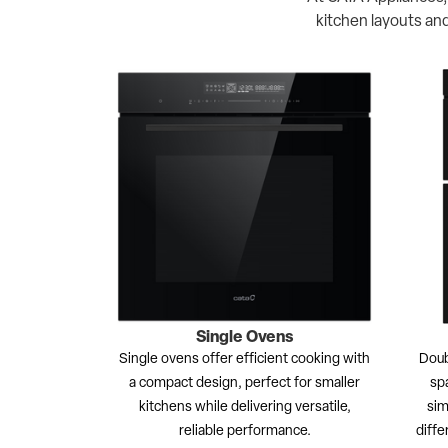
kitchen layouts and
Single Ovens
Single ovens offer efficient cooking with
Doub
a compact design, perfect for smaller
spa
kitchens while delivering versatile,
sim
reliable performance.
diffe