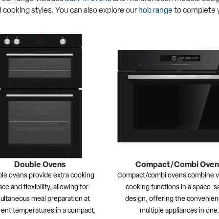
 cooking styles. You can also explore our
hob range
to complete 
Double Ovens
Compact/Combi Oven
le ovens provide extra cooking
Compact/combi ovens combine ve
ce and flexibility, allowing for
cooking functions in a space-s
ultaneous meal preparation at
design, offering the convenien
rent temperatures in a compact,
multiple appliances in one.