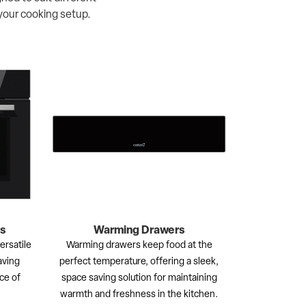
your cooking setup.
s
Warming Drawers
rsatile
Warming drawers keep food at the
aving
perfect temperature, offering a sleek,
ce of
space saving solution for maintaining
warmth and freshness in the kitchen.