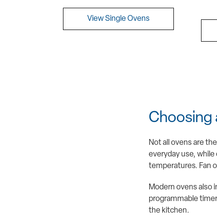
View Single Ovens
Choosing 
Not all ovens are th
everyday use, while d
temperatures. Fan ov
Modern ovens also in
programmable timers,
the kitchen.