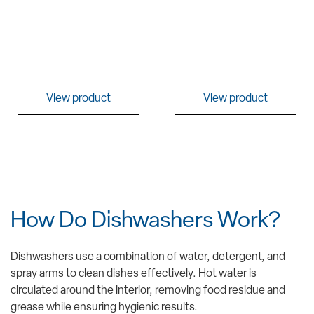
View product
View product
How Do Dishwashers Work?
Dishwashers use a combination of water, detergent, and
spray arms to clean dishes effectively. Hot water is
circulated around the interior, removing food residue and
grease while ensuring hygienic results.