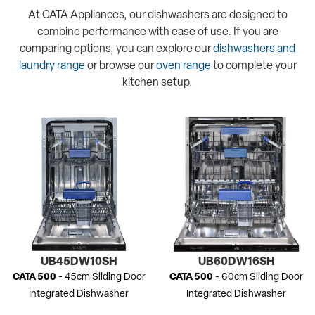
At CATA Appliances, our dishwashers are designed to
combine performance with ease of use. If you are
comparing options, you can explore our
dishwashers and
laundry range
or browse our
oven range
to complete your
kitchen setup.
UB45DW10SH
UB60DW16SH
CATA 500
- 45cm Sliding Door
CATA 500
- 60cm Sliding Door
Integrated Dishwasher
Integrated Dishwasher