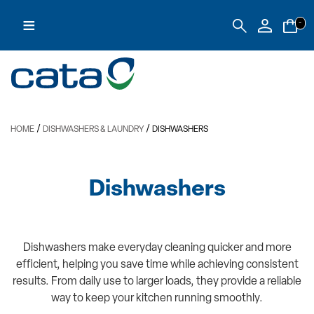
≡
-
/
/
HOME
DISHWASHERS & LAUNDRY
DISHWASHERS
Dishwashers
Dishwashers make everyday cleaning quicker and more
efficient, helping you save time while achieving consistent
results. From daily use to larger loads, they provide a reliable
way to keep your kitchen running smoothly.