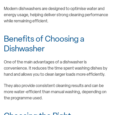
Modern dishwashers are designed to optimise water and
energy usage, helping deliver strong cleaning performance
while remaining efficient.
Benefits of Choosing a
Dishwasher
One of the main advantages of a dishwasher is
convenience. It reduces the time spent washing dishes by
hand and allows you to clean larger loads more efficiently.
They also provide consistent cleaning results and can be
more water-efficient than manual washing, depending on
the programme used.