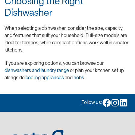
Choosing the Right
Dishwasher
When selecting a dishwasher, consider the size, capacity,
and features that suit your household. Full-size models are
ideal for families, while compact options work well in smaller
kitchens.
If you are exploring options, you can browse our
dishwashers and laundry range
or plan your kitchen setup
alongside
cooling appliances
and
hobs
.
Follow us: