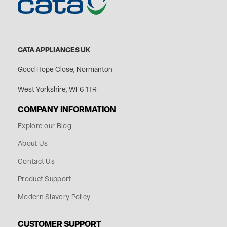
CATA APPLIANCES UK
Good Hope Close, Normanton
West Yorkshire, WF6 1TR
COMPANY INFORMATION
Explore our Blog
About Us
Contact Us
Product Support
Modern Slavery Policy
CUSTOMER SUPPORT