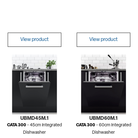
View product
View product
UBMD45M.1
UBMD60M.1
CATA 300
- 45cm Integrated
CATA 300
- 60cm Integrated
Dishwasher
Dishwasher