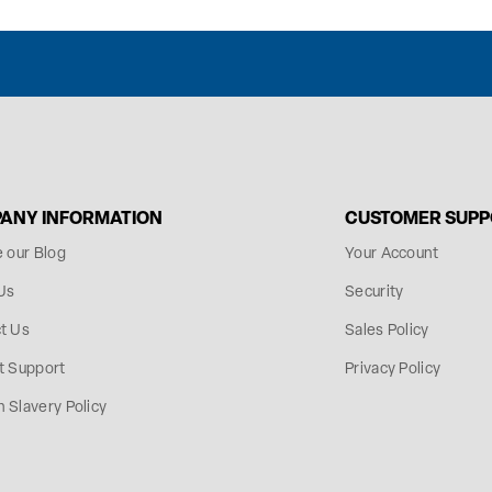
ANY INFORMATION
CUSTOMER SUP
e our Blog
Your Account
Us
Security
t Us
Sales Policy
t Support
Privacy Policy
 Slavery Policy