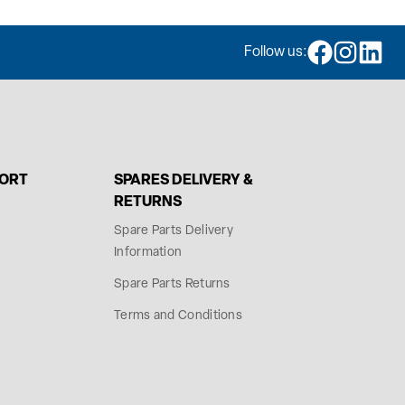
Follow us:
PORT
SPARES DELIVERY &
RETURNS
Spare Parts Delivery
Information
Spare Parts Returns
Terms and Conditions