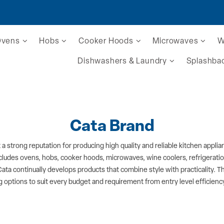
Ovens
Hobs
Cooker Hoods
Microwaves
W
Dishwashers & Laundry
Splashba
Cata Brand
t a strong reputation for producing high quality and reliable kitchen app
ncludes ovens, hobs, cooker hoods, microwaves, wine coolers, refrigerat
Cata continually develops products that combine style with practicality. The
 options to suit every budget and requirement from entry level efficie