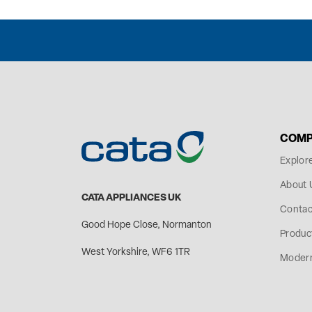
COMP
Explor
About 
CATA APPLIANCES UK
Contac
Good Hope Close, Normanton
Produc
West Yorkshire, WF6 1TR
Modern