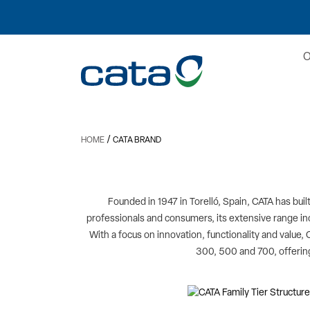
/
HOME
CATA BRAND
Founded in 1947 in Torelló, Spain, CATA has buil
professionals and consumers, its extensive range i
With a focus on innovation, functionality and value, 
300, 500 and 700, offering