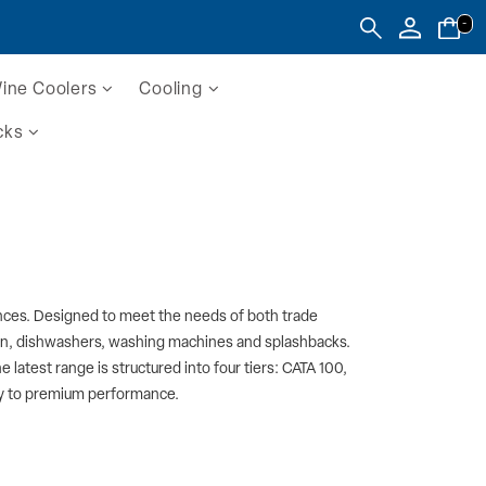
-
ine Coolers
Cooling
cks
liances. Designed to meet the needs of both trade
ion, dishwashers, washing machines and splashbacks.
 latest range is structured into four tiers: CATA 100,
ncy to premium performance.