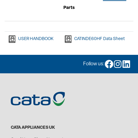
Parts
USER HANDBOOK
CATINDE60HF Data Sheet
Follow us:
CATA APPLIANCES UK