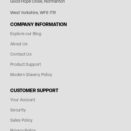
Good Hope Close, Normanton
West Yorkshire, WF6 1TR
COMPANY INFORMATION
Explore our Blog
About Us
Contact Us
Product Support
Modern Slavery Policy
CUSTOMER SUPPORT
Your Account
Security
Sales Policy
Privacy Policy