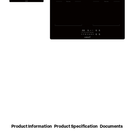
Product Information
Product Specification
Documents