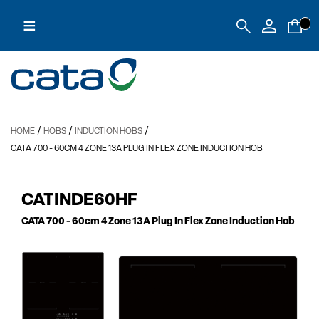
≡
-
/
/
/
HOME
HOBS
INDUCTION HOBS
CATA 700
- 60CM 4 ZONE 13A PLUG IN FLEX ZONE INDUCTION HOB
CATINDE60HF
CATA 700
- 60cm 4 Zone 13A Plug In Flex Zone Induction Hob