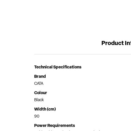
Product I
Technical Specifications
Brand
CATA
Colour
Black
Width (cm)
90
Power Requirements