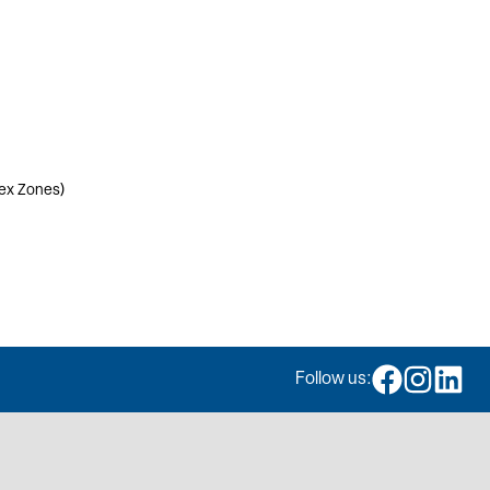
lex Zones)
Follow us: