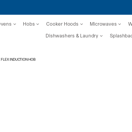
Ovens
Hobs
Cooker Hoods
Microwaves
W
Dishwashers & Laundry
Splashba
E FLEX INDUCTION HOB