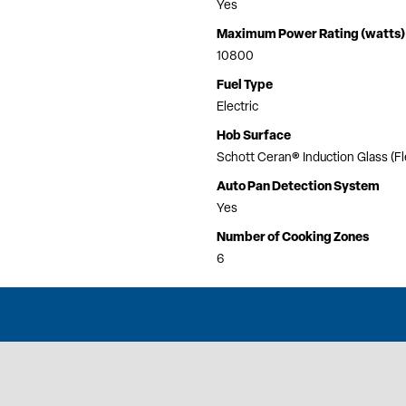
Yes
Maximum Power Rating (watts)
10800
Fuel Type
Electric
Hob Surface
Schott Ceran® Induction Glass (F
Auto Pan Detection System
Yes
Number of Cooking Zones
6