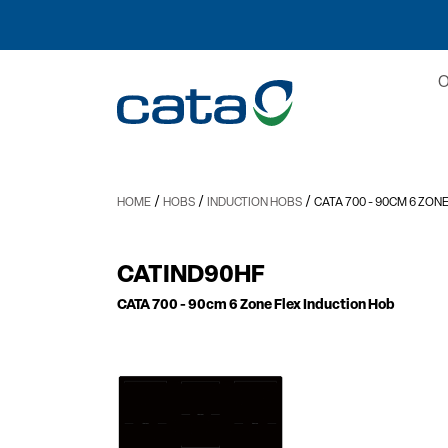
/
/
/
HOME
HOBS
INDUCTION HOBS
CATA 700
- 90CM 6 ZON
CATIND90HF
CATA 700
- 90cm 6 Zone Flex Induction Hob