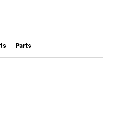
ts
Parts