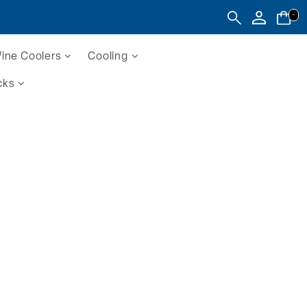
-
ine Coolers
Cooling
cks