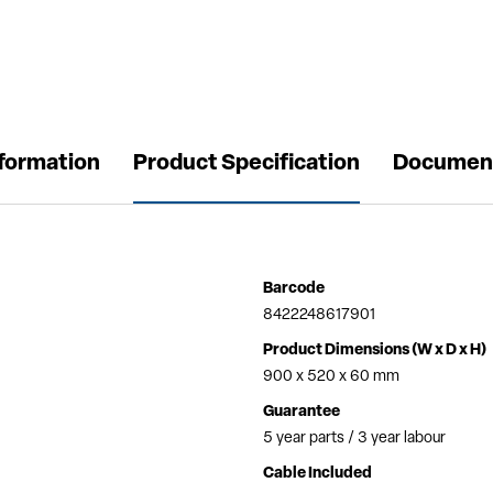
nformation
Product Specification
Documen
Barcode
8422248617901
Product Dimensions (W x D x H)
900 x 520 x 60 mm
Guarantee
5 year parts / 3 year labour
Cable Included