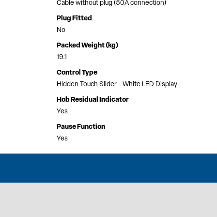
Cable without plug (50A connection)
Plug Fitted
No
Packed Weight (kg)
19.1
Control Type
Hidden Touch Slider - White LED Display
Hob Residual Indicator
Yes
Pause Function
Yes