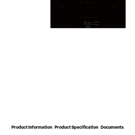
Product Information
Product Specification
Documents