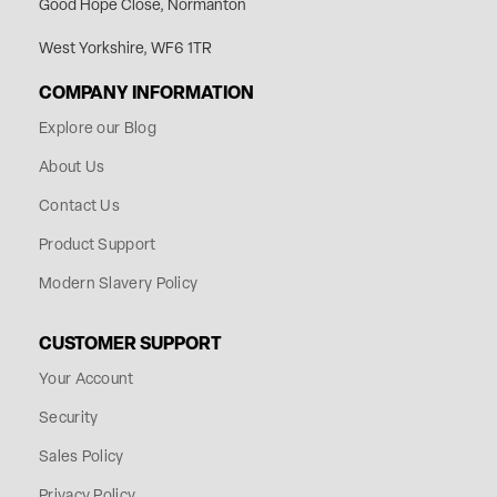
Good Hope Close, Normanton
West Yorkshire, WF6 1TR
COMPANY INFORMATION
Explore our Blog
About Us
Contact Us
Product Support
Modern Slavery Policy
CUSTOMER SUPPORT
Your Account
Security
Sales Policy
Privacy Policy