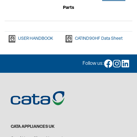
Parts
USER HANDBOOK
CATIND90HF Data Sheet
Follow us:
CATA APPLIANCES UK