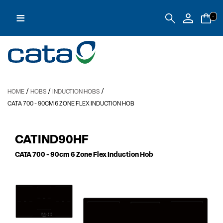
≡
-
/
/
/
HOME
HOBS
INDUCTION HOBS
CATA 700
- 90CM 6 ZONE FLEX INDUCTION HOB
CATIND90HF
CATA 700
- 90cm 6 Zone Flex Induction Hob